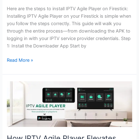
Here are the steps to install IPTV Agile Player on Firestick:
Installing IPTV Agile Player on your Firestick is simple when
you follow the steps correctly. This guide will walk you
through the entire process—from downloading the APK to
logging in with your IPTV service provider credentials. Step
1: Install the Downloader App Start by
Read More »
How
IPTV
Agile
Player
Elevates
Your
Viewing
How IPTV Agile Player Elevates
Experience