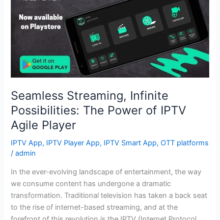
Possibilities:
The
Power
of
IPTV
Agile
Player
Seamless Streaming, Infinite
Possibilities: The Power of IPTV
Agile Player
IPTV App
,
IPTV Player App
,
IPTV Smart App
,
OTT platforms
/
admin
In the ever-evolving landscape of entertainment, the way
we consume content has undergone a dramatic
transformation. Traditional television has taken a back seat
to the rise of internet-based streaming, and at the
forefront of this revolution is the IPTV (Internet Protocol