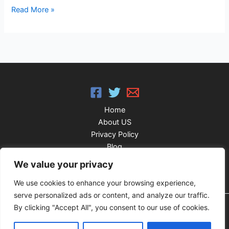
Read More »
Home
About US
Privacy Policy
Blog
FAQ’S
We value your privacy
We use cookies to enhance your browsing experience,
serve personalized ads or content, and analyze our traffic.
By clicking "Accept All", you consent to our use of cookies.
Copyright © 2026 IPTV Agile Player