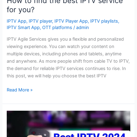
How to find the best IPTV service
for you?
IPTV App
,
IPTV player
,
IPTV Player App
,
IPTV playlists
,
IPTV Smart App
,
OTT platforms
/
admin
IPTV Agile Services gives you a flexible and personalized
viewing experience. You can watch your content on
multiple devices, including phones and tablets, anytime
and anywhere. As more people shift from cable TV to IPTV,
the demand for reliable IPTV services continues to rise. In
this post, we will help you choose the best IPTV
Read More »
TOP
6
IPTV
PLAYER