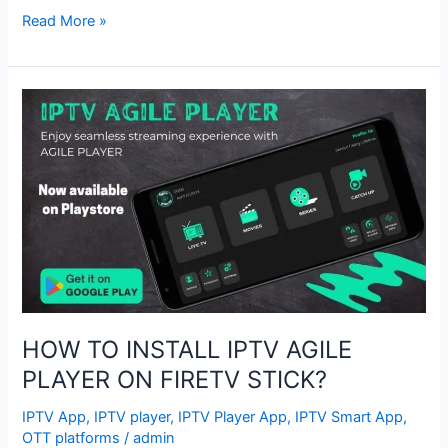
Read More »
HOW
TO
INSTALL
IPTV
AGILE
PLAYER
ON
FIRETV
STICK?
HOW TO INSTALL IPTV AGILE
PLAYER ON FIRETV STICK?
IPTV App
,
IPTV player
,
IPTV Player App
,
IPTV Smart App
,
OTT platforms
/
admin