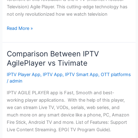
Television) Agile Player. This cutting-edge technology has
not only revolutionized how we watch television
Read More »
Comparison Between IPTV
Comparison
Between
AgilePlayer vs Tivimate
IPTV
IPTV Player App
,
IPTV App
,
IPTV Smart App
,
OTT platforms
AgilePlayer
/
admin
vs
Tivimate
IPTV AGILE PLAYER app is Fast, Smooth and best-
working player applications. With the help of this player,
we can stream Live TV, VODs, serials, web series, and
much more on any smart device like a phone, PC, Amazon
Fire Stick, Android TV and more. List of Features: Support
Live Content Streaming. EPG( TV Program Guide).