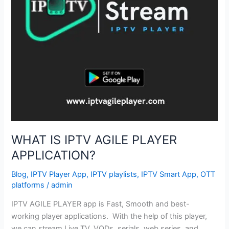
WHAT IS IPTV AGILE PLAYER
APPLICATION?
Blog
,
IPTV Player App
,
IPTV playlists
,
IPTV Smart App
,
OTT
platforms
/
admin
IPTV AGILE PLAYER app is Fast, Smooth and best-
working player applications. With the help of this player,
we can stream Live TV, VODs, serials, web series, and