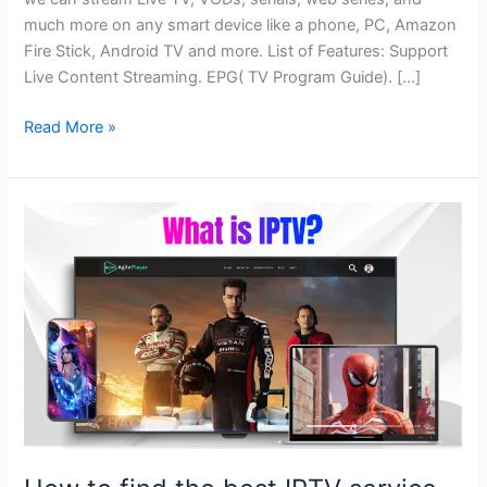
much more on any smart device like a phone, PC, Amazon
Fire Stick, Android TV and more. List of Features: Support
Live Content Streaming. EPG( TV Program Guide). […]
Read More »
How
to
find
the
best
IPTV
service
for
you?