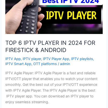
IN
2024
FOR
FIRESTICK
&
ANDROID
TOP 6 IPTV PLAYER IN 2024 FOR
FIRESTICK & ANDROID
IPTV App
,
IPTV player
,
IPTV Player App
,
IPTV playlists
,
IPTV Smart App
,
OTT platforms
/
admin
IPTV Agile Player: IPTV Agile Player is a fast and reliable
IPTV/OTT player that enables you to watch your content
smoothly. Get the best out of your IPTV/OTT experience
with IPTV Agile Player. The IPTV Agile Player is the best
IPTV player app. You can download an IPTV player to
enjoy seamless streaming.