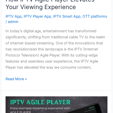
Your Viewing Experience
IPTV App
,
IPTV Player App
,
IPTV Smart App
,
OTT platforms
/
admin
In today’s digital age, entertainment has transformed
significantly, shifting from traditional cable TV to the realm
of internet-based streaming. One of the innovations that
has revolutionized this landscape is the IPTV (Internet
Protocol Television) Agile Player. With its cutting-edge
features and seamless user experience, the IPTV Agile
Player has elevated the way we consume content,
Read More »
Seamless
Streaming,
Infinite